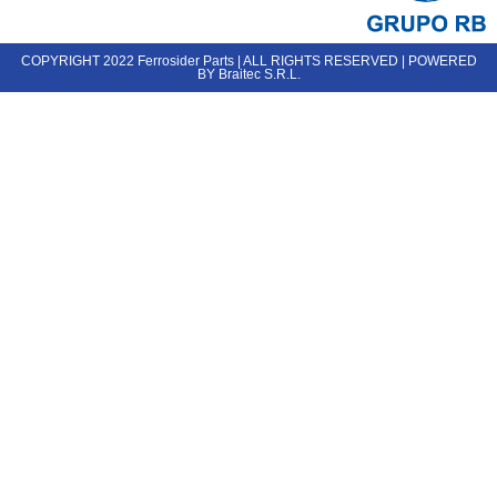
COPYRIGHT 2022 Ferrosider Parts | ALL RIGHTS RESERVED | POWERED
BY Braitec S.R.L.