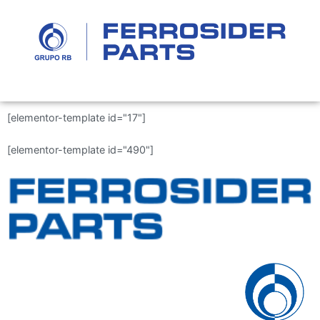
[elementor-template id="17"]
[elementor-template id="490"]